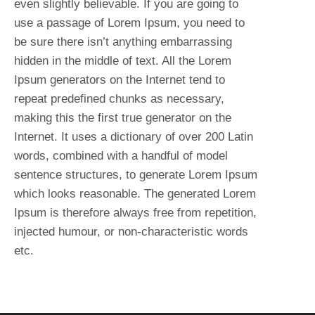
even slightly believable. If you are going to
use a passage of Lorem Ipsum, you need to
be sure there isn’t anything embarrassing
hidden in the middle of text. All the Lorem
Ipsum generators on the Internet tend to
repeat predefined chunks as necessary,
making this the first true generator on the
Internet. It uses a dictionary of over 200 Latin
words, combined with a handful of model
sentence structures, to generate Lorem Ipsum
which looks reasonable. The generated Lorem
Ipsum is therefore always free from repetition,
injected humour, or non-characteristic words
etc.