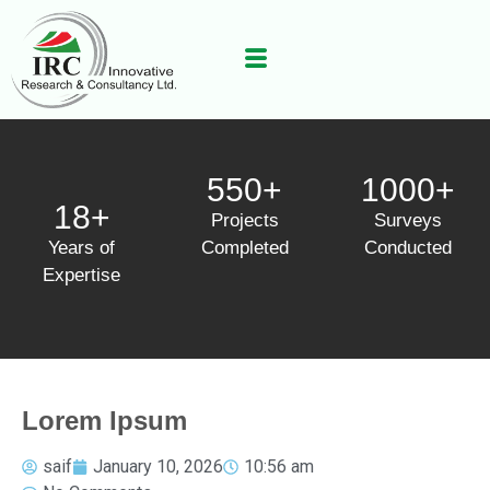
550+
1000+
18+
Projects
Surveys
Years of
Completed
Conducted
Expertise
Lorem Ipsum
saif
January 10, 2026
10:56 am