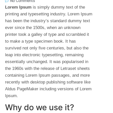
No Comments
Lorem Ipsum
is simply dummy text of the
printing and typesetting industry. Lorem Ipsum
has been the industry’s standard dummy text
ever since the 1500s, when an unknown
printer took a galley of type and scrambled it
to make a type specimen book. It has
survived not only five centuries, but also the
leap into electronic typesetting, remaining
essentially unchanged. It was popularised in
the 1960s with the release of Letraset sheets
containing Lorem Ipsum passages, and more
recently with desktop publishing software like
Aldus PageMaker including versions of Lorem
Ipsum.
Why do we use it?