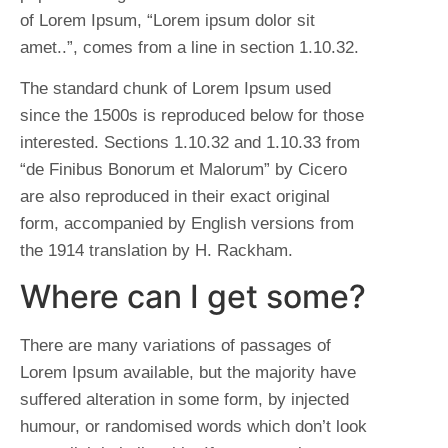
of Lorem Ipsum, “Lorem ipsum dolor sit
amet..”, comes from a line in section 1.10.32.
The standard chunk of Lorem Ipsum used
since the 1500s is reproduced below for those
interested. Sections 1.10.32 and 1.10.33 from
“de Finibus Bonorum et Malorum” by Cicero
are also reproduced in their exact original
form, accompanied by English versions from
the 1914 translation by H. Rackham.
Where can I get some?
There are many variations of passages of
Lorem Ipsum available, but the majority have
suffered alteration in some form, by injected
humour, or randomised words which don’t look