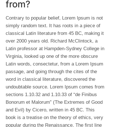
from?
Contrary to popular belief, Lorem Ipsum is not
simply random text. It has roots in a piece of
classical Latin literature from 45 BC, making it
over 2000 years old. Richard McClintock, a
Latin professor at Hampden-Sydney College in
Virginia, looked up one of the more obscure
Latin words, consectetur, from a Lorem Ipsum
passage, and going through the cites of the
word in classical literature, discovered the
undoubtable source. Lorem Ipsum comes from
sections 1.10.32 and 1.10.33 of “de Finibus
Bonorum et Malorum” (The Extremes of Good
and Evil) by Cicero, written in 45 BC. This
book is a treatise on the theory of ethics, very
popular during the Renaissance. The first line