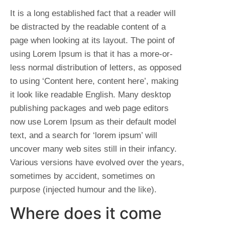
It is a long established fact that a reader will
be distracted by the readable content of a
page when looking at its layout. The point of
using Lorem Ipsum is that it has a more-or-
less normal distribution of letters, as opposed
to using ‘Content here, content here’, making
it look like readable English. Many desktop
publishing packages and web page editors
now use Lorem Ipsum as their default model
text, and a search for ‘lorem ipsum’ will
uncover many web sites still in their infancy.
Various versions have evolved over the years,
sometimes by accident, sometimes on
purpose (injected humour and the like).
Where does it come