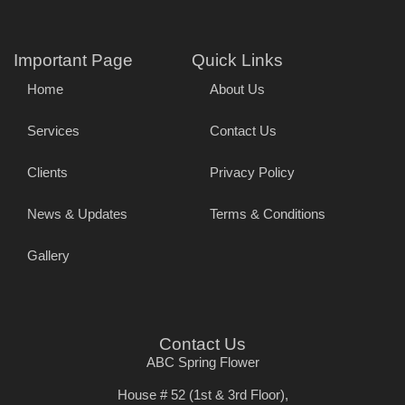
Important Page
Quick Links
Home
About Us
Services
Contact Us
Clients
Privacy Policy
News & Updates
Terms & Conditions
Gallery
Contact Us
ABC Spring Flower
House # 52 (1st & 3rd Floor),