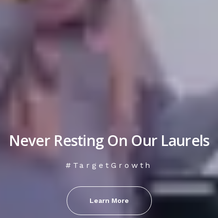
Never Resting On Our Laurels
#TargetGrowth
Learn More