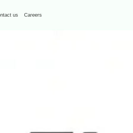
ntact us
Careers