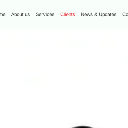
me
About us
Services
Clients
News & Updates
Co