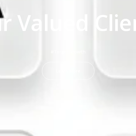
r Valued Clie
#TargetGrowth
Learn More