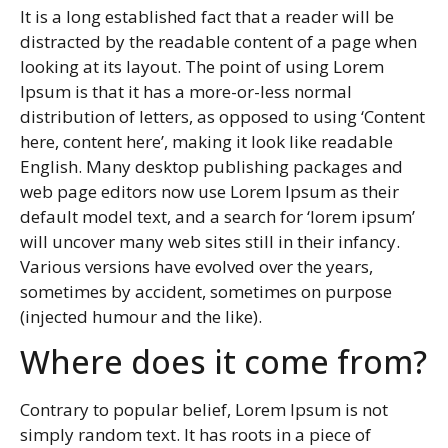
It is a long established fact that a reader will be
distracted by the readable content of a page when
looking at its layout. The point of using Lorem
Ipsum is that it has a more-or-less normal
distribution of letters, as opposed to using ‘Content
here, content here’, making it look like readable
English. Many desktop publishing packages and
web page editors now use Lorem Ipsum as their
default model text, and a search for ‘lorem ipsum’
will uncover many web sites still in their infancy.
Various versions have evolved over the years,
sometimes by accident, sometimes on purpose
(injected humour and the like).
Where does it come from?
Contrary to popular belief, Lorem Ipsum is not
simply random text. It has roots in a piece of