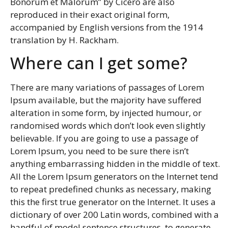
Bonorum et Malorum” by Cicero are also
reproduced in their exact original form,
accompanied by English versions from the 1914
translation by H. Rackham.
Where can I get some?
There are many variations of passages of Lorem
Ipsum available, but the majority have suffered
alteration in some form, by injected humour, or
randomised words which don’t look even slightly
believable. If you are going to use a passage of
Lorem Ipsum, you need to be sure there isn’t
anything embarrassing hidden in the middle of text.
All the Lorem Ipsum generators on the Internet tend
to repeat predefined chunks as necessary, making
this the first true generator on the Internet. It uses a
dictionary of over 200 Latin words, combined with a
handful of model sentence structures, to generate