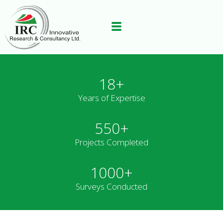
18+
Years of Expertise
550+
Projects Completed
1000+
Surveys Conducted