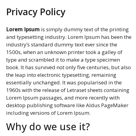
Privacy Policy
Lorem Ipsum
is simply dummy text of the printing
and typesetting industry. Lorem Ipsum has been the
industry’s standard dummy text ever since the
1500s, when an unknown printer took a galley of
type and scrambled it to make a type specimen
book. It has survived not only five centuries, but also
the leap into electronic typesetting, remaining
essentially unchanged. It was popularised in the
1960s with the release of Letraset sheets containing
Lorem Ipsum passages, and more recently with
desktop publishing software like Aldus PageMaker
including versions of Lorem Ipsum.
Why do we use it?