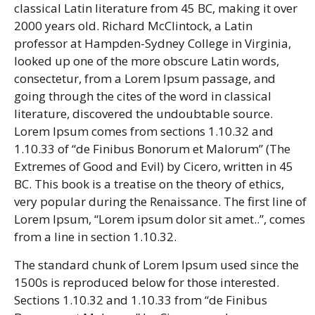
classical Latin literature from 45 BC, making it over
2000 years old. Richard McClintock, a Latin
professor at Hampden-Sydney College in Virginia,
looked up one of the more obscure Latin words,
consectetur, from a Lorem Ipsum passage, and
going through the cites of the word in classical
literature, discovered the undoubtable source.
Lorem Ipsum comes from sections 1.10.32 and
1.10.33 of “de Finibus Bonorum et Malorum” (The
Extremes of Good and Evil) by Cicero, written in 45
BC. This book is a treatise on the theory of ethics,
very popular during the Renaissance. The first line of
Lorem Ipsum, “Lorem ipsum dolor sit amet..”, comes
from a line in section 1.10.32.
The standard chunk of Lorem Ipsum used since the
1500s is reproduced below for those interested.
Sections 1.10.32 and 1.10.33 from “de Finibus