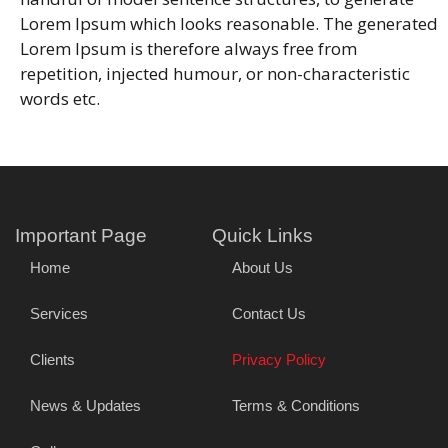
Lorem Ipsum which looks reasonable. The generated
Lorem Ipsum is therefore always free from
repetition, injected humour, or non-characteristic
words etc.
Important Page
Quick Links
Home
About Us
Services
Contact Us
Clients
Privacy Policy
News & Updates
Terms & Conditions