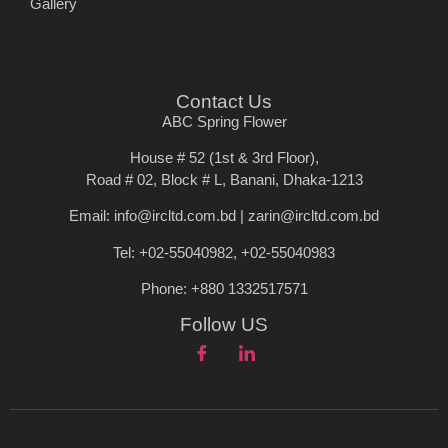
Gallery
Contact Us
ABC Spring Flower
House # 52 (1st & 3rd Floor),
Road # 02, Block # L, Banani, Dhaka-1213
Email: info@ircltd.com.bd | zarin@ircltd.com.bd
Tel: +02-55040982, +02-55040983
Phone: +880 1332517571
Follow US