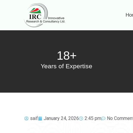
Ho
18+
Years of Expertise
saif
January 24, 2026
2:45 pm
No Commen