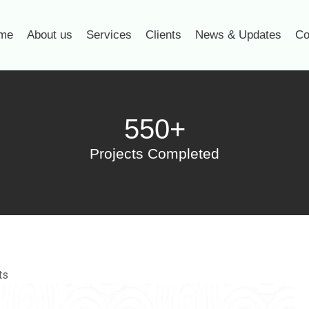
me
About us
Services
Clients
News & Updates
Co
550+
Projects Completed
ts