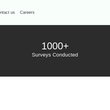
ntact us
Careers
1000+
Surveys Conducted