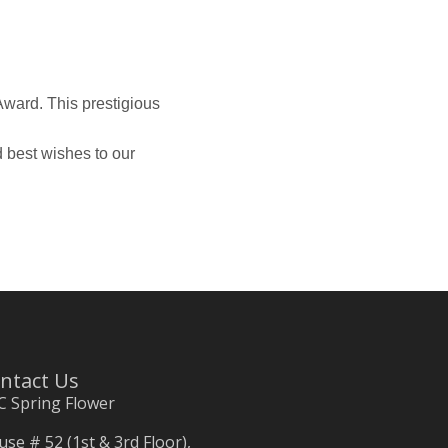
ward. This prestigious
 best wishes to our
ntact Us
C Spring Flower
se # 52 (1st & 3rd Floor),