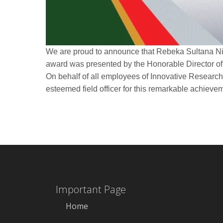
We are proud to announce that Rebeka Sultana Ni
award was presented by the Honorable Director of
On behalf of all employees of Innovative Research 
esteemed field officer for this remarkable achieve
Important Page
Home