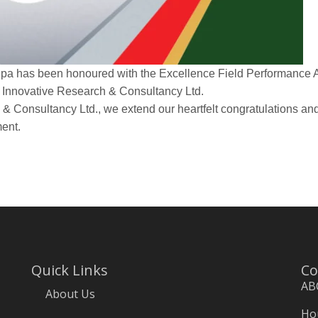
pa has been honoured with the Excellence Field Performance A
 Innovative Research & Consultancy Ltd.
& Consultancy Ltd., we extend our heartfelt congratulations and
ment.
Quick Links
Co
AB
About Us
Hou