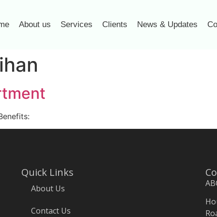
me
About us
Services
Clients
News & Updates
Co
ihan
rtment
Benefits:
Quick Links
Co
AB
About Us
Hou
Contact Us
Roa