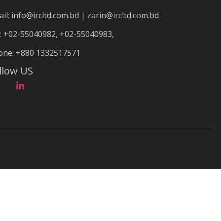
il: info@ircltd.com.bd | zarin@ircltd.com.bd
: +02-55040982, +02-55040983,
one: +880 1332517571
llow US