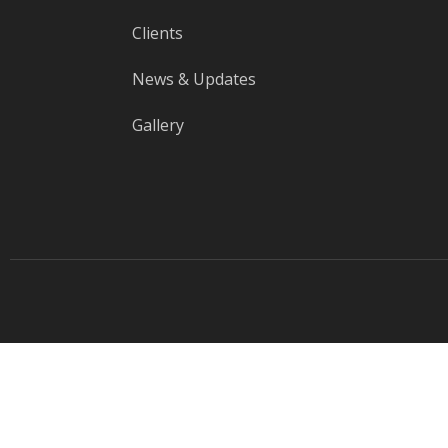
Clients
News & Updates
Gallery