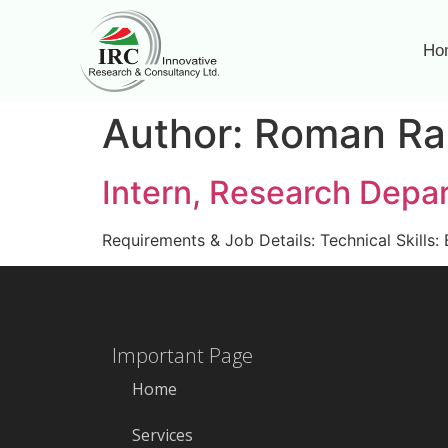
Ho
Author:
Roman Ra
Intern, Research Depa
Requirements & Job Details: Technical Skills: 
Important Page
Home
Services