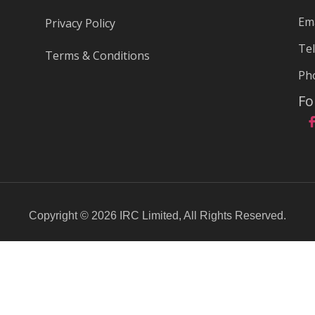
Ema
Privacy Policy
Tel
Terms & Conditions
Ph
Fo
Copyright © 2026 IRC Limited, All Rights Reserved.