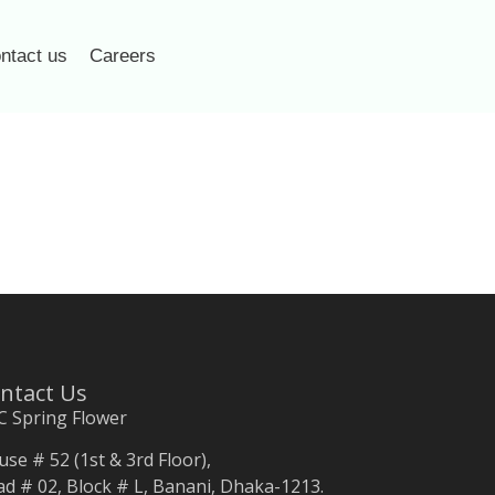
ntact us
Careers
ntact Us
C Spring Flower
se # 52 (1st & 3rd Floor),
d # 02, Block # L, Banani, Dhaka-1213.